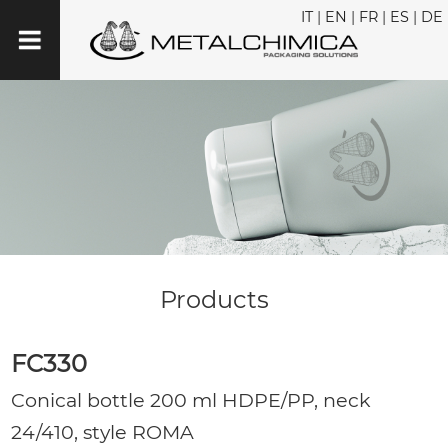
IT
|
EN
|
FR
|
ES
|
DE
Products
FC330
Conical bottle 200 ml HDPE/PP, neck
24/410, style ROMA