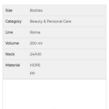
Size
Bottles
Category
Beauty & Personal Care
Line
Roma
Volume
200 ml
Neck
24/410
Material
HDPE
PP