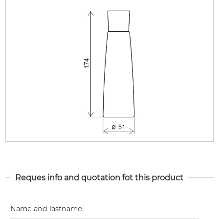
Reques info and quotation fot this product
Name and lastname
: