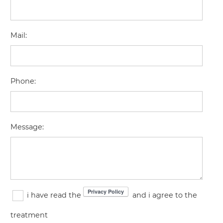
Mail
:
Phone
:
Message
:
i have read the
and i agree to the
treatment